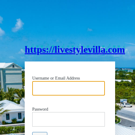
https://livestylevilla.com
Username or Email Address
Password