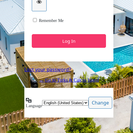
Remember Me
Lost your password?
← Go to Turks & Caicos Island
Language