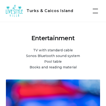
Skip
to
Turks & Caicos Island
content
Entertainment
TV with standard cable
Sonos Bluetooth sound system
Pool table
Books and reading material