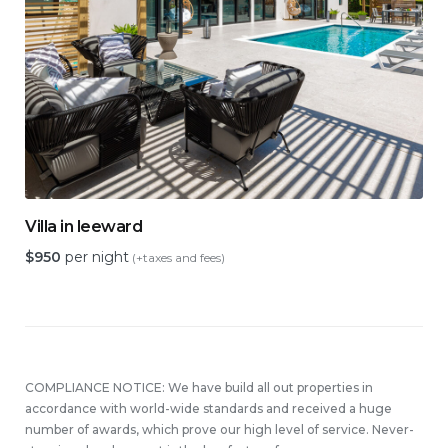
Villa in leeward
$
950
per night
(+taxes and fees)
COMPLIANCE NOTICE: We have build all out properties in
accordance with world-wide standards and received a huge
number of awards, which prove our high level of service. Never-