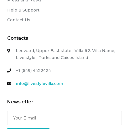
Press and News
Help & Support
Contact Us
Contacts
Leeward, Upper East state , Villa #2. Villa Name,
Live style , Turks and Caicos Island
+1 (649) 4422424
info@livestylevilla.com
Newsletter