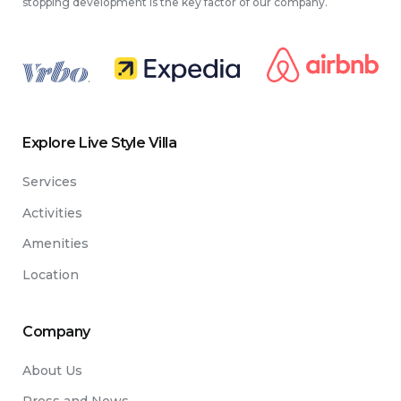
stopping development is the key factor of our company.
.
Explore Live Style Villa
Services
Activities
Amenities
Location
Company
About Us