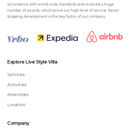
accordance with world-wide standards and received a huge
number of awards, which prove our high level of service. Never-
stopping development is the key factor of our company.
.
Explore Live Style Villa
Services
Activities
Amenities
Location
Company