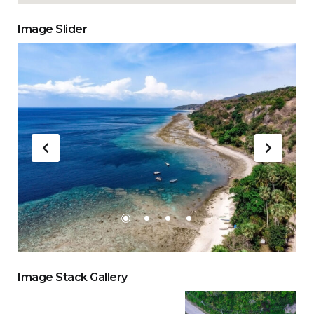
Image Slider
Image Stack Gallery