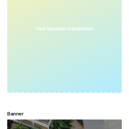
Your Vacation Destination
Banner