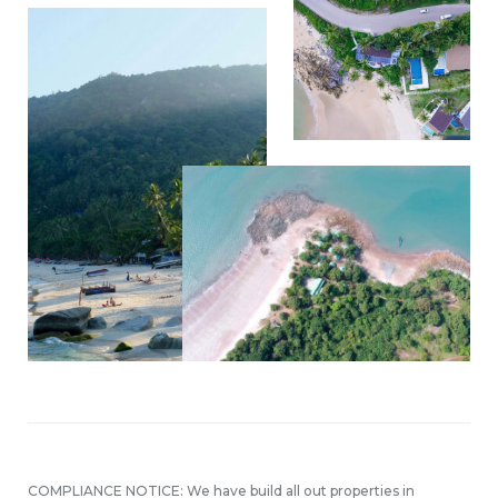
COMPLIANCE NOTICE: We have build all out properties in