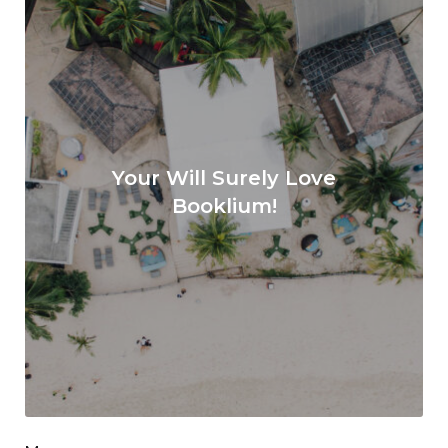
Your Will Surely Love
Booklium!