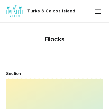
Skip
to
Turks & Caicos Island
content
Blocks
Section