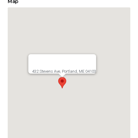
Map
432 Stevens Ave, Portland, ME 04103