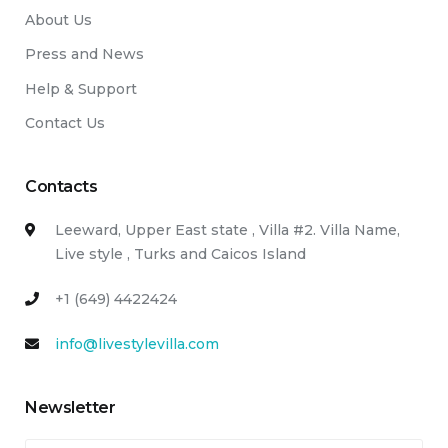
About Us
Press and News
Help & Support
Contact Us
Contacts
Leeward, Upper East state , Villa #2. Villa Name,
Live style , Turks and Caicos Island
+1 (649) 4422424
info@livestylevilla.com
Newsletter