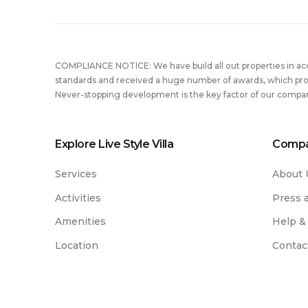
COMPLIANCE NOTICE: We have build all out properties in a
standards and received a huge number of awards, which prove
Never-stopping development is the key factor of our compa
Explore Live Style Villa
Comp
Services
About 
Activities
Press 
Amenities
Help &
Location
Contac