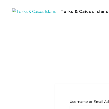
Skip
to
Turks & Caicos Island
content
Username or Email Ad