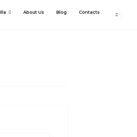
lla
About Us
Blog
Contacts