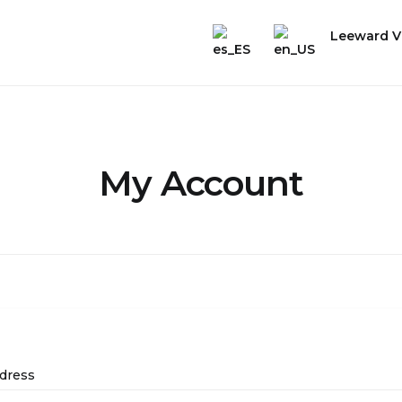
Leeward Vi
My Account
dress