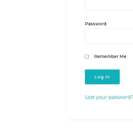
Password
Remember Me
Lost your password