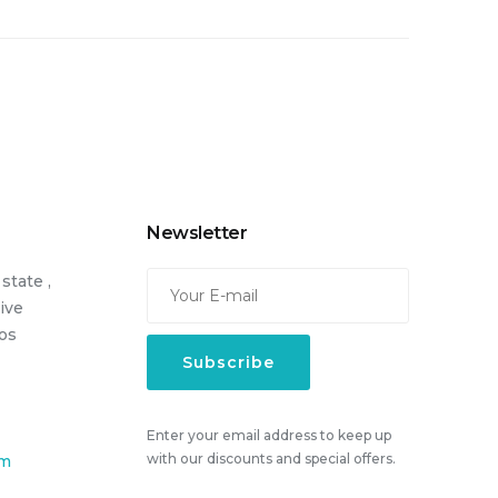
Newsletter
state ,
Live
cos
Enter your email address to keep up
with our discounts and special offers.
om