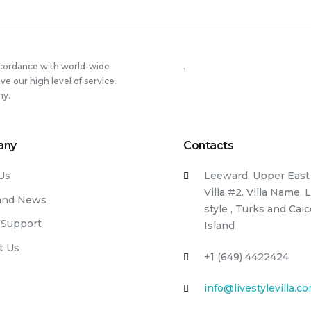
ccordance with world-wide
.
 our high level of service.
ny.
any
Contacts
Us
Leeward, Upper East 
Villa #2. Villa Name, 
and News
style , Turks and Cai
 Support
Island
t Us
+1 (649) 4422424
info@livestylevilla.c