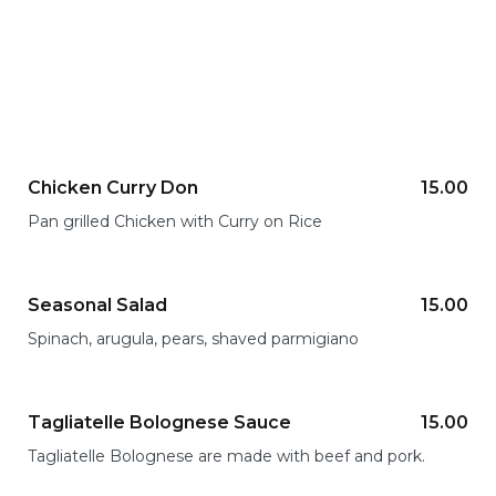
Chicken Curry Don
15.00
Pan grilled Chicken with Curry on Rice
Seasonal Salad
15.00
Spinach, arugula, pears, shaved parmigiano
Tagliatelle Bolognese Sauce
15.00
Tagliatelle Bolognese are made with beef and pork.