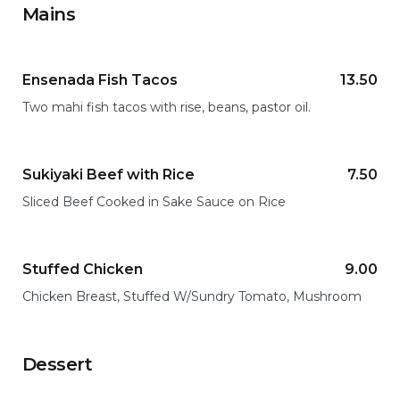
Mains
Ensenada Fish Tacos
13.50
Two mahi fish tacos with rise, beans, pastor oil.
Sukiyaki Beef with Rice
7.50
Sliced Beef Cooked in Sake Sauce on Rice
Stuffed Chicken
9.00
Chicken Breast, Stuffed W/Sundry Tomato, Mushroom
Dessert