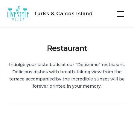
Skip
to
Turks & Caicos Island
content
Restaurant
Indulge your taste buds at our “Delissimo” restaurant.
Delicious dishes with breath-taking view from the
terrace accompanied by the incredible sunset will be
forever printed in your memory.