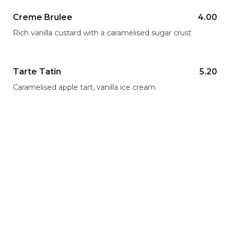
Creme Brulee
4.00
Rich vanilla custard with a caramelised sugar crust
Tarte Tatin
5.20
Caramelised apple tart, vanilla ice cream
Lunch