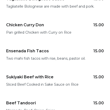
Tagliatelle Bolognese are made with beef and pork.
Chicken Curry Don
15.00
Pan grilled Chicken with Curry on Rice
Ensenada Fish Tacos
15.00
Two mahi fish tacos with rise, beans, pastor oil.
Sukiyaki Beef with Rice
15.00
Sliced Beef Cooked in Sake Sauce on Rice
Beef Tandoori
15.00