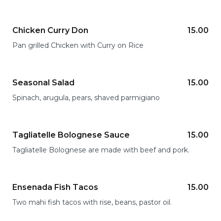
Chicken Curry Don
15.00
Pan grilled Chicken with Curry on Rice
Seasonal Salad
15.00
Spinach, arugula, pears, shaved parmigiano
Tagliatelle Bolognese Sauce
15.00
Tagliatelle Bolognese are made with beef and pork.
Ensenada Fish Tacos
15.00
Two mahi fish tacos with rise, beans, pastor oil.