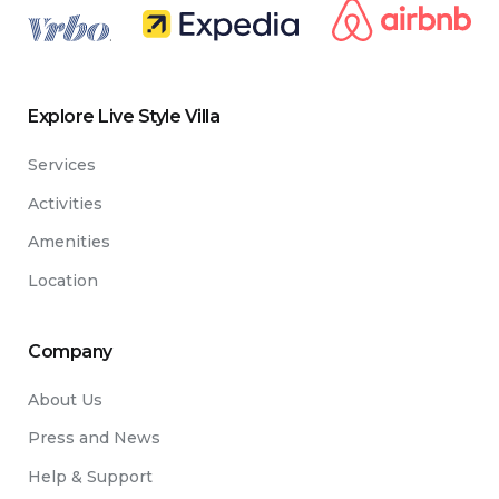
.
Explore Live Style Villa
Services
Activities
Amenities
Location
Company
About Us
Press and News
Help & Support