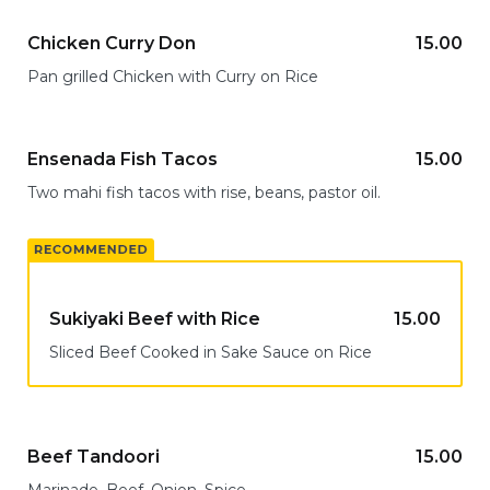
Chicken Curry Don
15.00
Pan grilled Chicken with Curry on Rice
Ensenada Fish Tacos
15.00
Two mahi fish tacos with rise, beans, pastor oil.
Sukiyaki Beef with Rice
15.00
Sliced Beef Cooked in Sake Sauce on Rice
Beef Tandoori
15.00