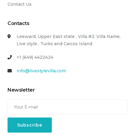
Contact Us
Contacts
Leeward, Upper East state , Villa #2. Villa Name,
Live style , Turks and Caicos Island
+1 (649) 4422424
info@livestylevilla.com
Newsletter