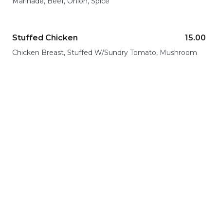
Marinade, Beef, Onion, Spice
Stuffed Chicken
15.00
Chicken Breast, Stuffed W/Sundry Tomato, Mushroom
Dinner
Everything you dreamed of on the plate