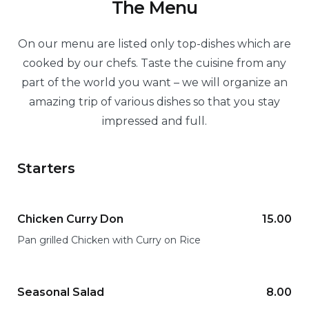
The Menu
On our menu are listed only top-dishes which are
cooked by our chefs. Taste the cuisine from any
part of the world you want – we will organize an
amazing trip of various dishes so that you stay
impressed and full.
Starters
Chicken Curry Don
15.00
Pan grilled Chicken with Curry on Rice
Seasonal Salad
8.00