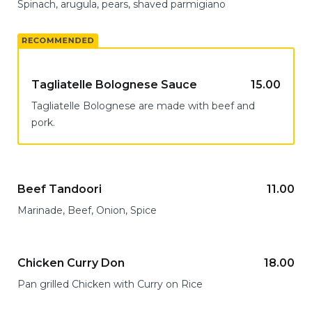
Spinach, arugula, pears, shaved parmigiano
Tagliatelle Bolognese Sauce
15.00
Tagliatelle Bolognese are made with beef and
pork.
Beef Tandoori
11.00
Marinade, Beef, Onion, Spice
Chicken Curry Don
18.00
Pan grilled Chicken with Curry on Rice