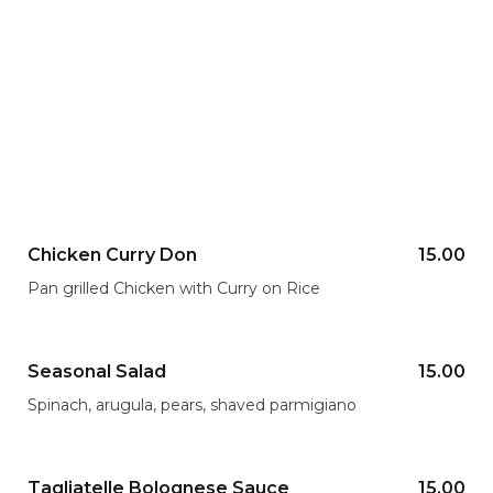
Tasty dishes for having a great mealtime
Chicken Curry Don
15.00
Pan grilled Chicken with Curry on Rice
Seasonal Salad
15.00
Spinach, arugula, pears, shaved parmigiano
Tagliatelle Bolognese Sauce
15.00