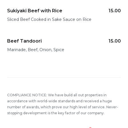
Sukiyaki Beef with Rice
15.00
Sliced Beef Cooked in Sake Sauce on Rice
Beef Tandoori
15.00
Marinade, Beef, Onion, Spice
COMPLIANCE NOTICE: We have build all out properties in
accordance with world-wide standards and received a huge
number of awards, which prove our high level of service. Never-
stopping development is the key factor of our company.