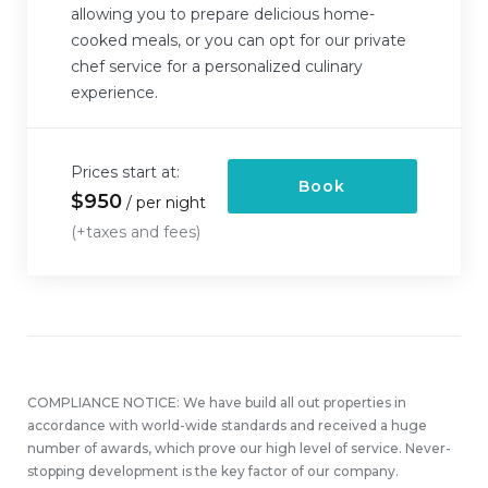
allowing you to prepare delicious home-
cooked meals, or you can opt for our private
chef service for a personalized culinary
experience.
Prices start at:
Book
$
950
per night
(+taxes and fees)
COMPLIANCE NOTICE: We have build all out properties in
accordance with world-wide standards and received a huge
number of awards, which prove our high level of service. Never-
stopping development is the key factor of our company.