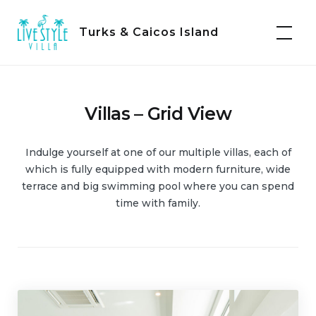
Skip
to
Turks & Caicos Island
content
Villas – Grid View
Indulge yourself at one of our multiple villas, each of
which is fully equipped with modern furniture, wide
terrace and big swimming pool where you can spend
time with family.