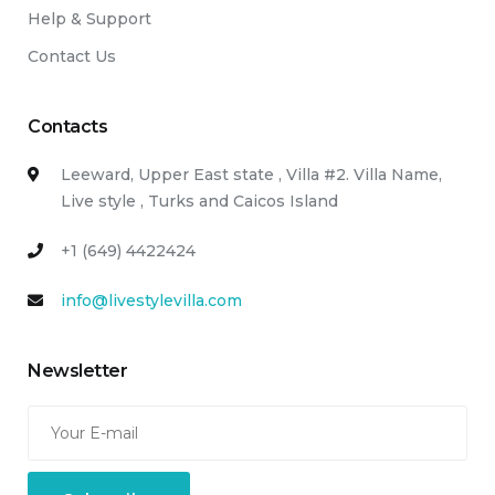
Help & Support
Contact Us
Contacts
Leeward, Upper East state , Villa #2. Villa Name,
Live style , Turks and Caicos Island
+1 (649) 4422424
info@livestylevilla.com
Newsletter