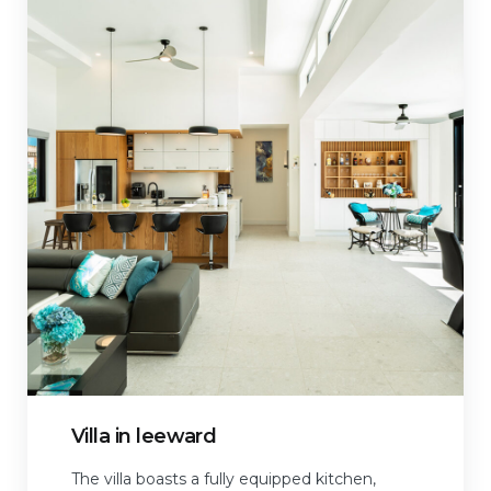
Villa in leeward
The villa boasts a fully equipped kitchen,