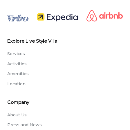
.
Explore Live Style Villa
Services
Activities
Amenities
Location
Company
About Us
Press and News