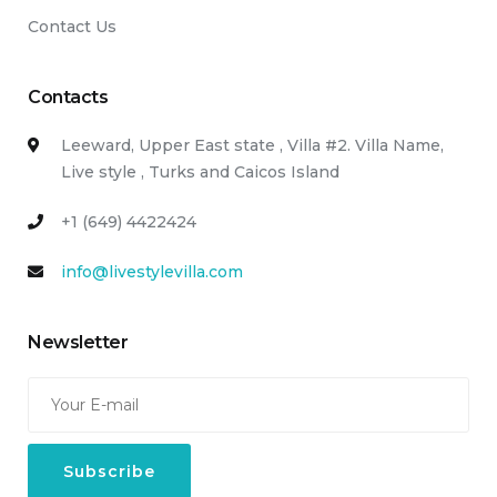
Contact Us
Contacts
Leeward, Upper East state , Villa #2. Villa Name,
Live style , Turks and Caicos Island
+1 (649) 4422424
info@livestylevilla.com
Newsletter