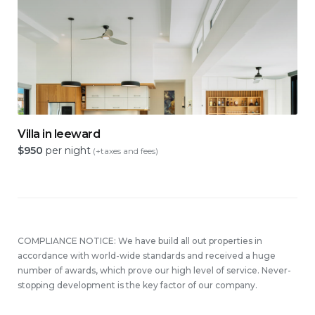
Villa in leeward
$
950
per night
(+taxes and fees)
COMPLIANCE NOTICE: We have build all out properties in
accordance with world-wide standards and received a huge
number of awards, which prove our high level of service. Never-
stopping development is the key factor of our company.