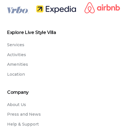
.
Explore Live Style Villa
Services
Activities
Amenities
Location
Company
About Us
Press and News
Help & Support