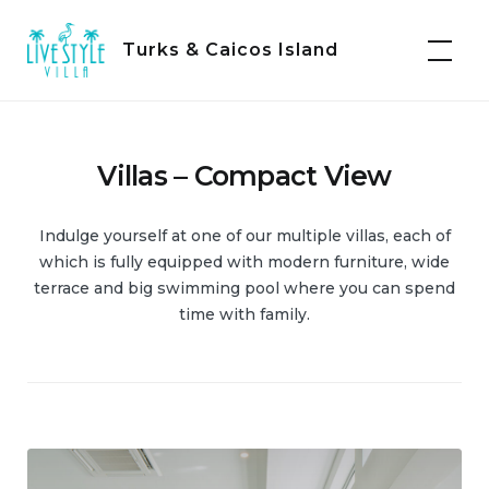
Skip
to
Turks & Caicos Island
content
Villas – Compact View
Indulge yourself at one of our multiple villas, each of
which is fully equipped with modern furniture, wide
terrace and big swimming pool where you can spend
time with family.